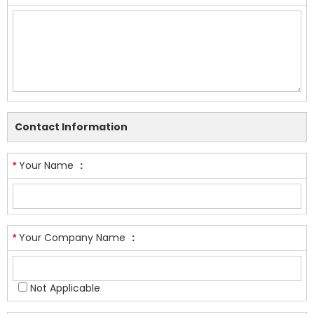
Contact Information
Your Name
:
*
Your Company Name
:
*
Not Applicable