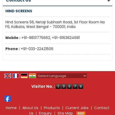
Contact Us
HIND SCREENS
Hind Screens 56, Netaji Subhash Road, 1st Floor Room No
F6, Kolkata, West Bengal - 700001, India
Mobile :
+91-9831775662, +91-9163624681
Phone :
+91-033-22421506
Powered by
Translate
Visitor No. :
Home
|
About Us
|
Products
|
Current Jobs
|
Contact
Us
|
Enquiry
|
Site Map