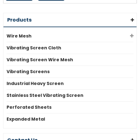
Products
Wire Mesh
Vibrating Screen Cloth
Vibrating Screen Wire Mesh
Vibrating Screens
Industrial Heavy Screen
Stainless Steel Vibrating Screen
Perforated Sheets
Expanded Metal