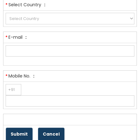
Select Country
:
*
E-mail
:
*
Mobile No.
:
*