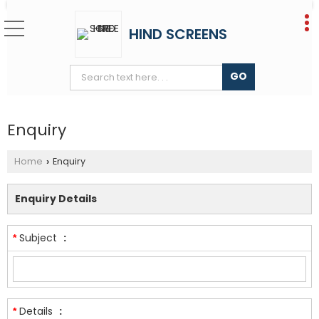
HIND SCREENS
Enquiry
Home
Enquiry
›
Enquiry Details
Subject
:
*
Details
:
*