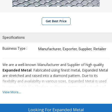
Get Best Price
Specifications
Business Type :
Manufacturer, Exporter, Supplier, Retailer
We are a well-known Manufacturer and Supplier of high quality
Expanded Metal
. Fabricated using finest metal, Expanded Metal
are stretched and raised into a diamond pattern. Due to its
flexibility and availability in various sizes, Expanded Metal is used
in various fields like filtration, walkways, ramps, and catwalks of
all types. Expanded Metal in thicker size is used for partitioning
View More...
and covering for security. Delivery of all orders on time and
affordable prices are our priorities.
Looking For
Expanded Metal