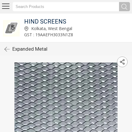
HIND SCREENS
Kolkata, West Bengal
GST : 19AAEFH3033N1Z8
Expanded Metal