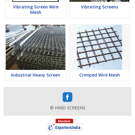
Vibrating Screen Wire
Vibrating Screens
Mesh
Industrial Heavy Screen
Crimped Wire Mesh
© HIND SCREENS