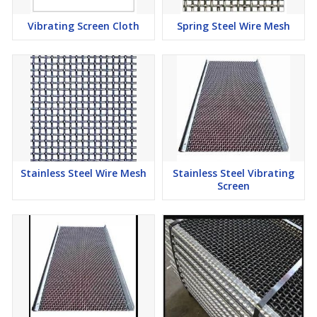
metal fed into the expanding machine, which is slit and stretched
with each stroke of the upper die. In flattened expanded metal, it
Vibrating Screen Cloth
Spring Steel Wire Mesh
is as the name implies, the width
Percent Open Area :
The amount of open area to determine the
amount of light or air passage.
SWD :
The distance from a point on a bond to a corresponding
point on the following bond measured across the Short Way of
Design. This distance is also sometimes referred as "pitch SWD".
LWD :
The distance from a point on a bond to a corresponding
Stainless Steel Wire Mesh
Stainless Steel Vibrating
Screen
point on the following bond measured across the Long Way of
Design. This distance is also sometimes referred as "pitch LWD".